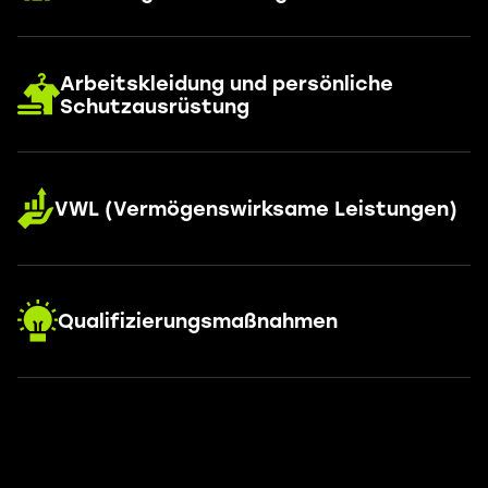
Arbeitskleidung und persönliche
Schutzausrüstung
VWL (Vermögenswirksame Leistungen)
Qualifizierungsmaßnahmen