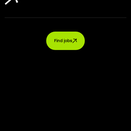
Find jobs