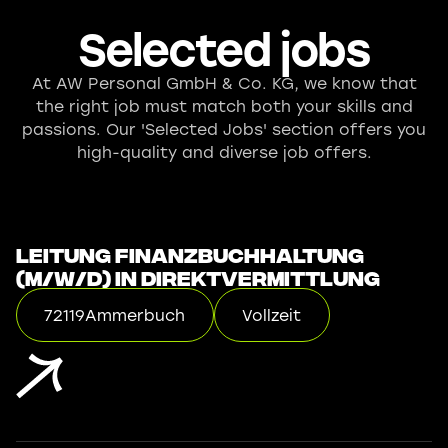
Selected jobs
At AW Personal GmbH & Co. KG, we know that
the right job must match both your skills and
passions. Our 'Selected Jobs' section offers you
high-quality and diverse job offers.
Leitung Finanzbuchhaltung
(m/w/d) in Direktvermittlung
72119
Ammerbuch
Vollzeit