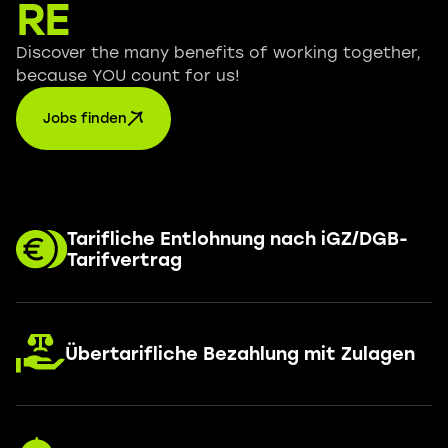
RE
Discover the many benefits of working together,
because YOU count for us!
Jobs finden
Tarifliche Entlohnung nach iGZ/DGB-
Tarifvertrag
Übertarifliche Bezahlung mit Zulagen