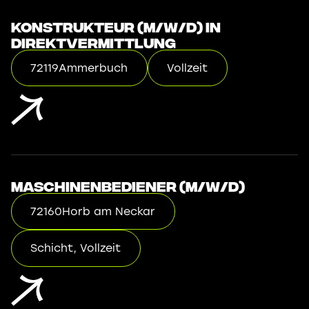
Konstrukteur (m/w/d) in
Direktvermittlung
72119
Ammerbuch
Vollzeit
Maschinenbediener (m/w/d)
72160
Horb am Neckar
Schicht, Vollzeit