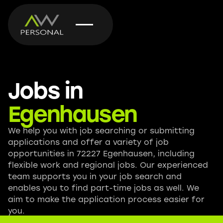
Jobs in
Egenhausen
We help you with job searching or submitting
applications and offer a variety of job
opportunities in 72227 Egenhausen, including
flexible work and regional jobs. Our experienced
team supports you in your job search and
enables you to find part-time jobs as well. We
aim to make the application process easier for
you.