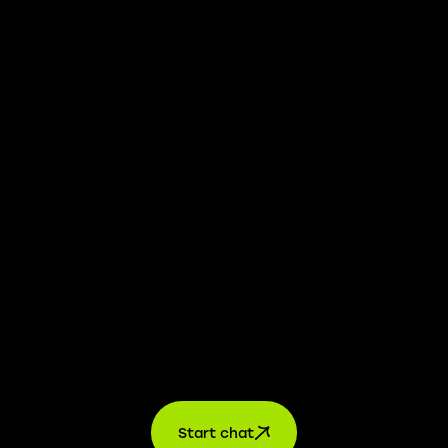
We take transparency and integrity seriously. Our
whistleblower platform is available to provide you with
confidential information.
Learn more →
Jobs
For applicants
For companies
About us
contact
Start chat