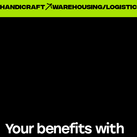
handicraft
Warehousing/Logistic
Your benefits with