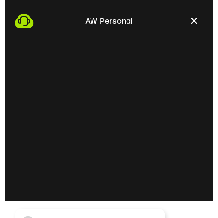
We start the process by making an appointment
with you. This gives us the opportunity to get to
AW Personal
know each other personally and discuss your
professional needs.
02
Getting to know each
other personally on site
In the next step, we invite you to a personal
meeting on site. Here we can exchange ideas
extensively and understand your skills and
professional goals better.