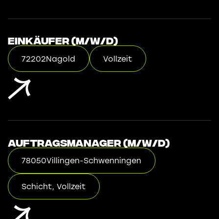
Einkäufer (m/w/d)
72202
Nagold
Vollzeit
Auftragsmanager (m/w/d)
78050
Villingen-Schwenningen
Schicht, Vollzeit