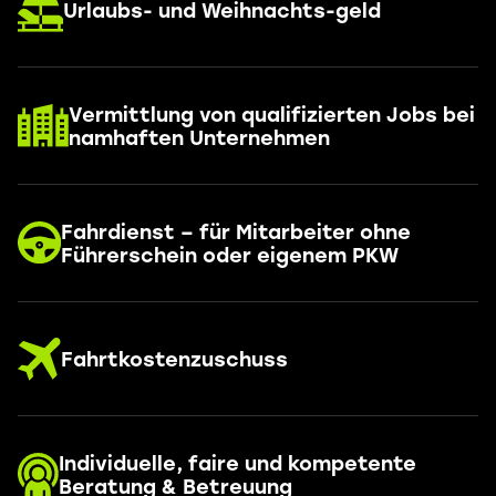
Urlaubs- und Weihnachts-geld
Vermittlung von qualifizierten Jobs bei
namhaften Unternehmen
Fahrdienst – für Mitarbeiter ohne
Führerschein oder eigenem PKW
Fahrtkostenzuschuss
Individuelle, faire und kompetente
Beratung & Betreuung