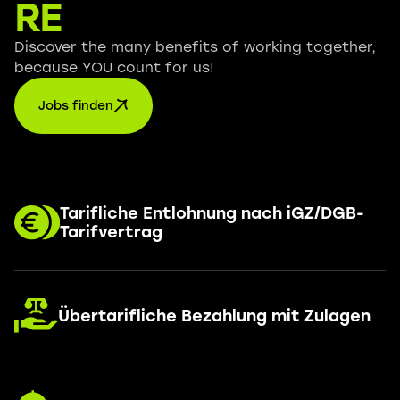
RE
Discover the many benefits of working together,
because YOU count for us!
Jobs finden
Tarifliche Entlohnung nach iGZ/DGB-
Tarifvertrag
Übertarifliche Bezahlung mit Zulagen