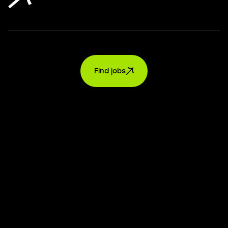
Find jobs