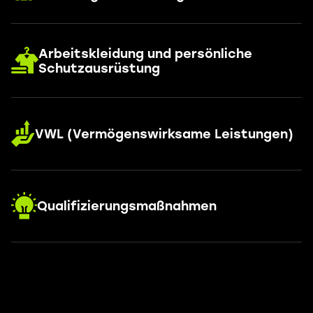
Arbeitskleidung und persönliche
Schutzausrüstung
VWL (Vermögenswirksame Leistungen)
Qualifizierungsmaßnahmen