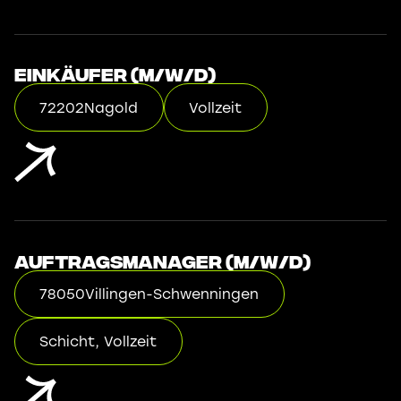
Einkäufer (m/w/d)
72202
Nagold
Vollzeit
Auftragsmanager (m/w/d)
78050
Villingen-Schwenningen
Schicht, Vollzeit