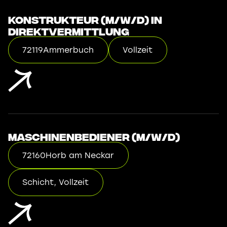
Konstrukteur (m/w/d) in
Direktvermittlung
72119
Ammerbuch
Vollzeit
Maschinenbediener (m/w/d)
72160
Horb am Neckar
Schicht, Vollzeit