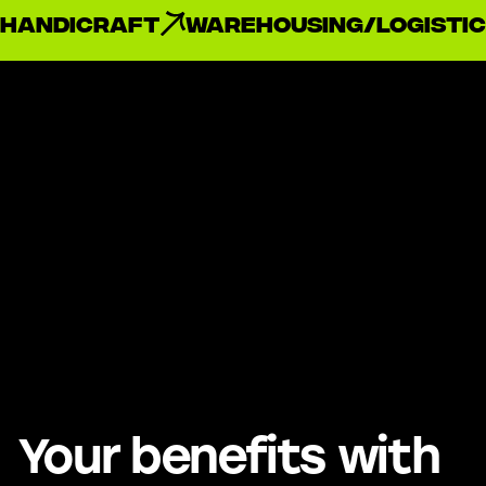
handicraft
Warehousing/Logistic
Your benefits with