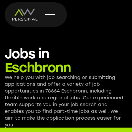
Jobs in
Eschbronn
We help you with job searching or submitting
applications and offer a variety of job
opportunities in 78664 Eschbronn, including
flexible work and regional jobs. Our experienced
team supports you in your job search and
enables you to find part-time jobs as well. We
aim to make the application process easier for
you.