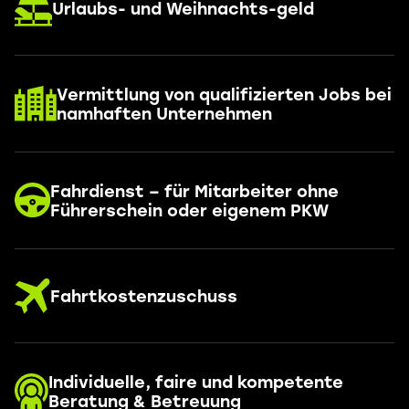
Urlaubs- und Weihnachts-geld
Vermittlung von qualifizierten Jobs bei
namhaften Unternehmen
Fahrdienst – für Mitarbeiter ohne
Führerschein oder eigenem PKW
Fahrtkostenzuschuss
Individuelle, faire und kompetente
Beratung & Betreuung