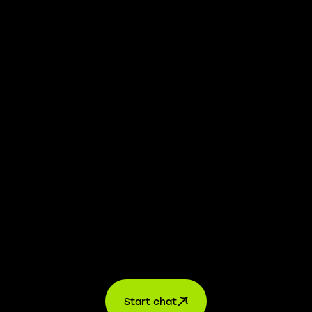
We take transparency and integrity seriously. Our
whistleblower platform is available to provide you with
confidential information.
Learn more →
Jobs
For applicants
For companies
About us
contact
Start chat