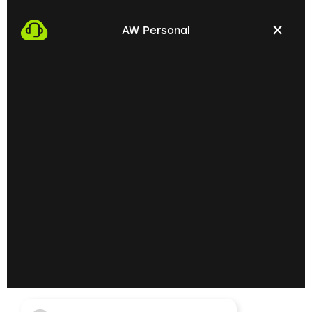
We start the process by making an appointment
with you. This gives us the opportunity to get to
AW Personal
know each other personally and discuss your
professional needs.
02
Getting to know each
other personally on site
In the next step, we invite you to a personal
meeting on site. Here we can exchange ideas
extensively and understand your skills and
professional goals better.