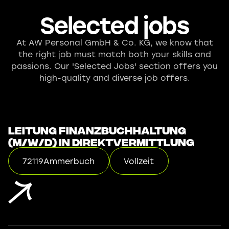
Selected jobs
At AW Personal GmbH & Co. KG, we know that
the right job must match both your skills and
passions. Our 'Selected Jobs' section offers you
high-quality and diverse job offers.
Leitung Finanzbuchhaltung
(m/w/d) in Direktvermittlung
72119
Ammerbuch
Vollzeit