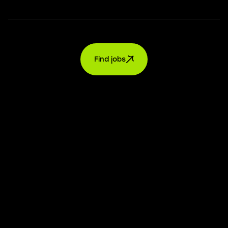
Find jobs