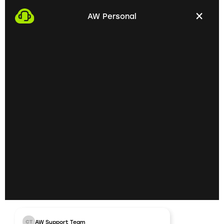
with you. This gives us the opportunity to get to
AW Personal
know each other personally and discuss your
professional needs.
02
Getting to know each
other personally on site
In the next step, we invite you to a personal
meeting on site. Here we can exchange ideas
extensively and understand your skills and
professional goals better.
03
AW Support Team
CT