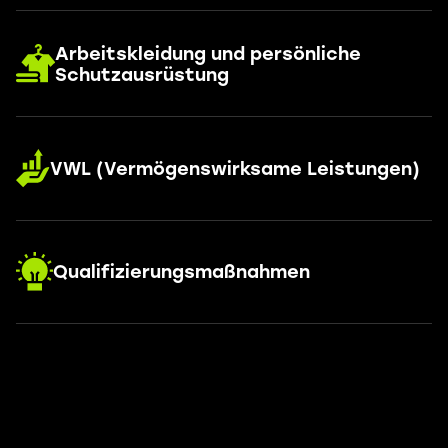
Arbeitskleidung und persönliche
Schutzausrüstung
VWL (Vermögenswirksame Leistungen)
Qualifizierungsmaßnahmen