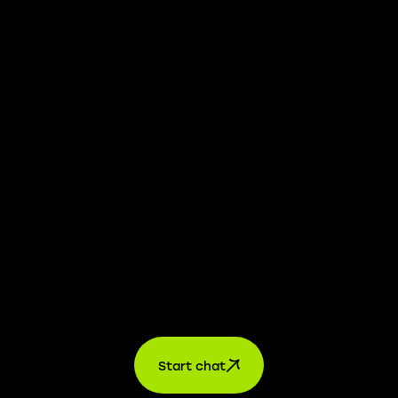
whistleblower platform is available to provide you with
confidential information.
Learn more →
Jobs
For applicants
For companies
About us
contact
Start chat