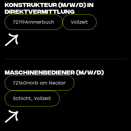
Konstrukteur (m/w/d) in
Direktvermittlung
72119
Ammerbuch
Vollzeit
Maschinenbediener (m/w/d)
72160
Horb am Neckar
Schicht, Vollzeit