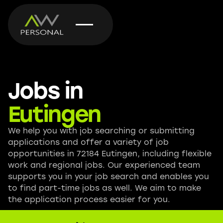
Jobs in
Eutingen
We help you with job searching or submitting
applications and offer a variety of job
opportunities in 72184 Eutingen, including flexible
work and regional jobs. Our experienced team
supports you in your job search and enables you
to find part-time jobs as well. We aim to make
the application process easier for you.