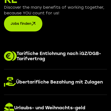
Discover the many benefits of working together,
because YOU count for us!
Jobs finden
Tarifliche Entlohnung nach iGZ/DGB-
Tarifvertrag
Übertarifliche Bezahlung mit Zulagen
Urlaubs- und Weihnachts-geld