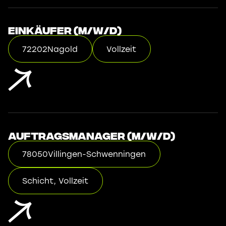
Einkäufer (m/w/d)
72202
Nagold
Vollzeit
Auftragsmanager (m/w/d)
78050
Villingen-Schwenningen
Schicht, Vollzeit