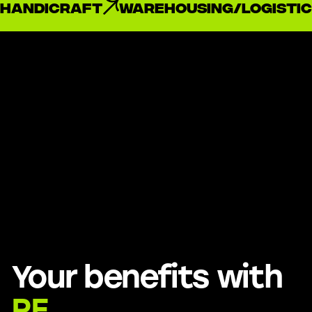
handicraft
Warehousing/Logistic
Your benefits with
RE