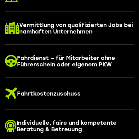
Vermittlung von qualifizierten Jobs bei
namhaften Unternehmen
Fahrdienst – für Mitarbeiter ohne
Führerschein oder eigenem PKW
Fahrtkostenzuschuss
Individuelle, faire und kompetente
Beratung & Betreuung