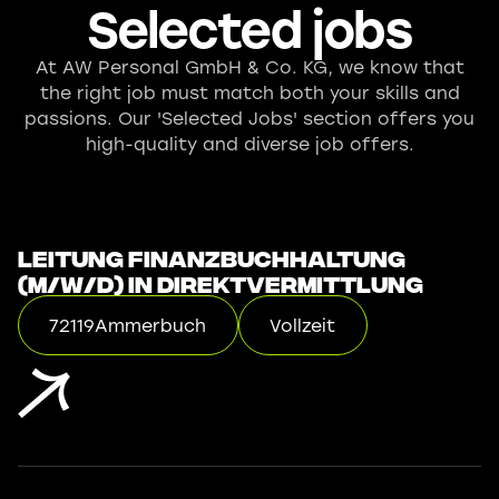
Selected jobs
At AW Personal GmbH & Co. KG, we know that
the right job must match both your skills and
passions. Our 'Selected Jobs' section offers you
high-quality and diverse job offers.
Leitung Finanzbuchhaltung
(m/w/d) in Direktvermittlung
72119
Ammerbuch
Vollzeit