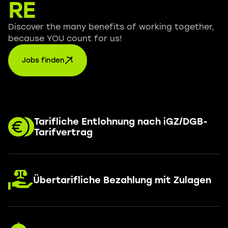
RE
Discover the many benefits of working together,
because YOU count for us!
Jobs finden
Tarifliche Entlohnung nach iGZ/DGB-
Tarifvertrag
Übertarifliche Bezahlung mit Zulagen