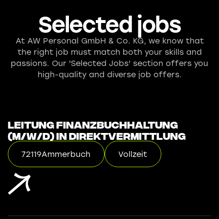
Selected jobs
At AW Personal GmbH & Co. KG, we know that
the right job must match both your skills and
passions. Our 'Selected Jobs' section offers you
high-quality and diverse job offers.
Leitung Finanzbuchhaltung
(m/w/d) in Direktvermittlung
72119
Ammerbuch
Vollzeit