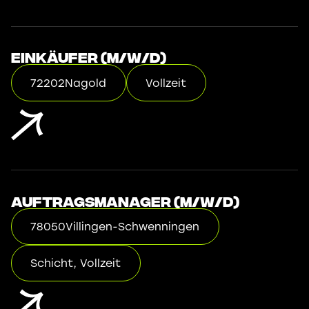
Einkäufer (m/w/d)
72202
Nagold
Vollzeit
Auftragsmanager (m/w/d)
78050
Villingen-Schwenningen
Schicht, Vollzeit