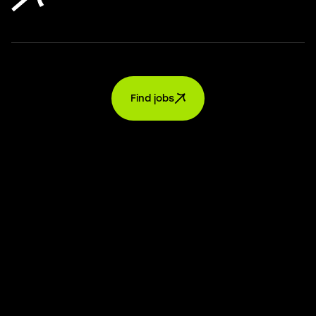
Find jobs