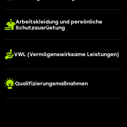
Arbeitskleidung und persönliche
Schutzausrüstung
VWL (Vermögenswirksame Leistungen)
Qualifizierungsmaßnahmen