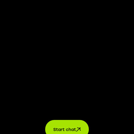
We take transparency and integrity seriously. Our
whistleblower platform is available to provide you with
confidential information.
Learn more →
Jobs
For applicants
For companies
About us
contact
Start chat