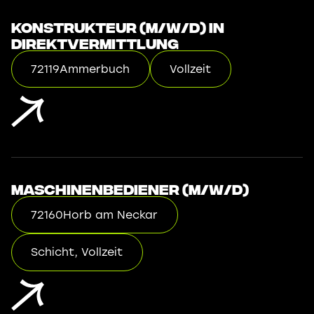
Konstrukteur (m/w/d) in
Direktvermittlung
72119
Ammerbuch
Vollzeit
Maschinenbediener (m/w/d)
72160
Horb am Neckar
Schicht, Vollzeit