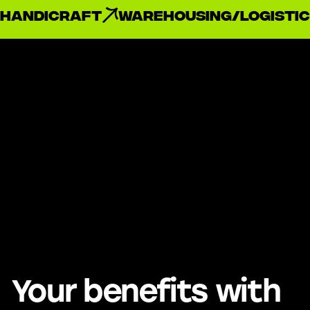
handicraft
Warehousing/Logistic
Your benefits with