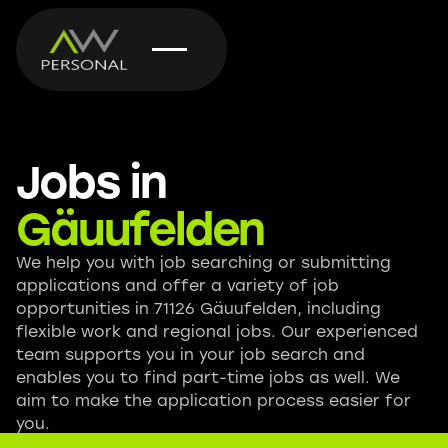
Jobs in
Gäuufelden
We help you with job searching or submitting
applications and offer a variety of job
opportunities in 71126 Gäuufelden, including
flexible work and regional jobs. Our experienced
team supports you in your job search and
enables you to find part-time jobs as well. We
aim to make the application process easier for
you.