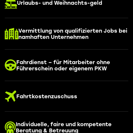
Urlaubs- und Weihnachts-geld
Vermittlung von qualifizierten Jobs bei
namhaften Unternehmen
Fahrdienst – für Mitarbeiter ohne
Führerschein oder eigenem PKW
Fahrtkostenzuschuss
Individuelle, faire und kompetente
Beratung & Betreuung