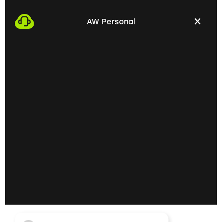
We start the process by making an appointment
with you. This gives us the opportunity to get to
AW Personal
know each other personally and discuss your
professional needs.
02
Getting to know each
other personally on site
In the next step, we invite you to a personal
meeting on site. Here we can exchange ideas
extensively and understand your skills and
professional goals better.