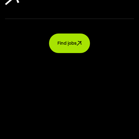
Find jobs