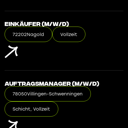
Einkäufer (m/w/d)
72202
Nagold
Vollzeit
Auftragsmanager (m/w/d)
78050
Villingen-Schwenningen
Schicht, Vollzeit