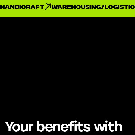
handicraft
Warehousing/Logistic
Your benefits with