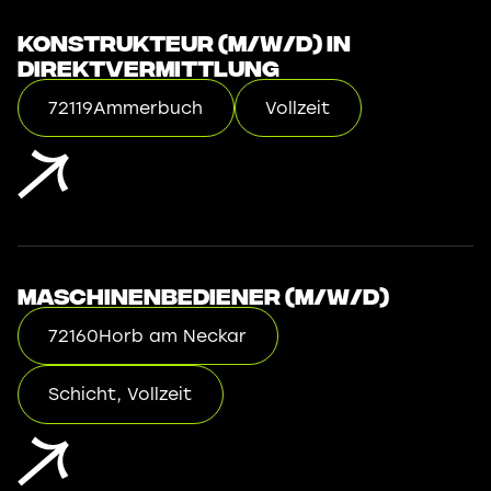
Konstrukteur (m/w/d) in
Direktvermittlung
72119
Ammerbuch
Vollzeit
Maschinenbediener (m/w/d)
72160
Horb am Neckar
Schicht, Vollzeit