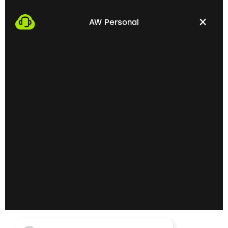
We start the process by making an appointment
with you. This gives us the opportunity to get to
AW Personal
know each other personally and discuss your
professional needs.
02
Getting to know each
other personally on site
In the next step, we invite you to a personal
meeting on site. Here we can exchange ideas
extensively and understand your skills and
professional goals better.