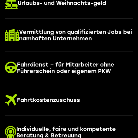
Urlaubs- und Weihnachts-geld
Vermittlung von qualifizierten Jobs bei
namhaften Unternehmen
Fahrdienst – für Mitarbeiter ohne
Führerschein oder eigenem PKW
Fahrtkostenzuschuss
Individuelle, faire und kompetente
Beratung & Betreuung