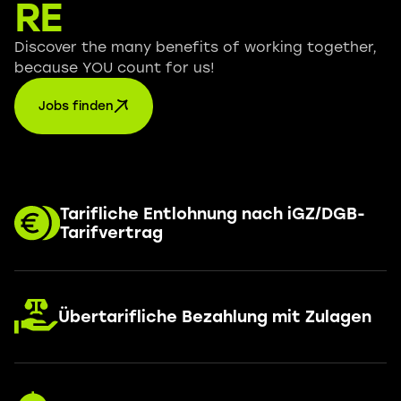
RE
Discover the many benefits of working together,
because YOU count for us!
Jobs finden
Tarifliche Entlohnung nach iGZ/DGB-
Tarifvertrag
Übertarifliche Bezahlung mit Zulagen