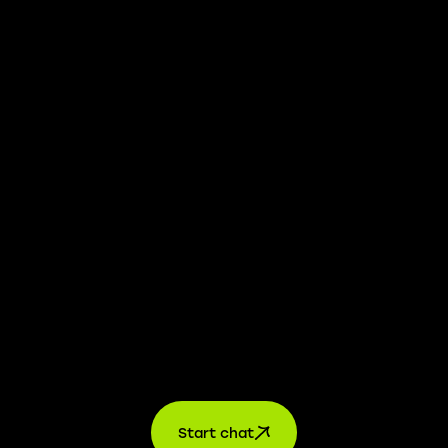
We take transparency and integrity seriously. Our
whistleblower platform is available to provide you with
confidential information.
Learn more →
Jobs
For applicants
For companies
About us
contact
Start chat