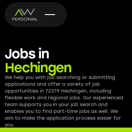
Jobs in
Hechingen
We help you with job searching or submitting
applications and offer a variety of job
opportunities in 72379 Hechingen, including
flexible work and regional jobs. Our experienced
team supports you in your job search and
enables you to find part-time jobs as well. We
aim to make the application process easier for
you.