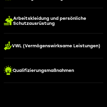
Arbeitskleidung und persönliche
Schutzausrüstung
VWL (Vermögenswirksame Leistungen)
Qualifizierungsmaßnahmen