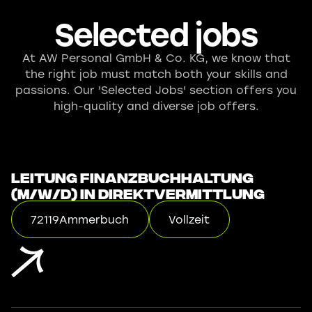
Selected jobs
At AW Personal GmbH & Co. KG, we know that
the right job must match both your skills and
passions. Our 'Selected Jobs' section offers you
high-quality and diverse job offers.
Leitung Finanzbuchhaltung
(m/w/d) in Direktvermittlung
72119
Ammerbuch
Vollzeit