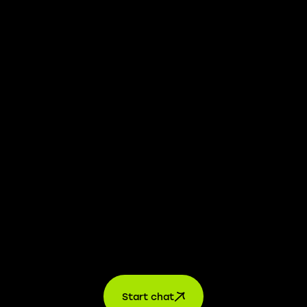
We take transparency and integrity seriously. Our
whistleblower platform is available to provide you with
confidential information.
Learn more →
Jobs
For applicants
For companies
About us
contact
Start chat