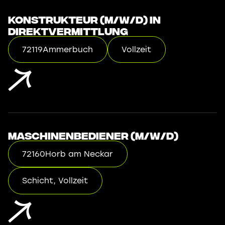
Konstrukteur (m/w/d) in
Direktvermittlung
72119
Ammerbuch
Vollzeit
Maschinenbediener (m/w/d)
72160
Horb am Neckar
Schicht, Vollzeit