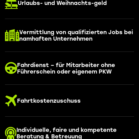
Urlaubs- und Weihnachts-geld
Vermittlung von qualifizierten Jobs bei
namhaften Unternehmen
Fahrdienst – für Mitarbeiter ohne
Führerschein oder eigenem PKW
Fahrtkostenzuschuss
Individuelle, faire und kompetente
Beratung & Betreuung