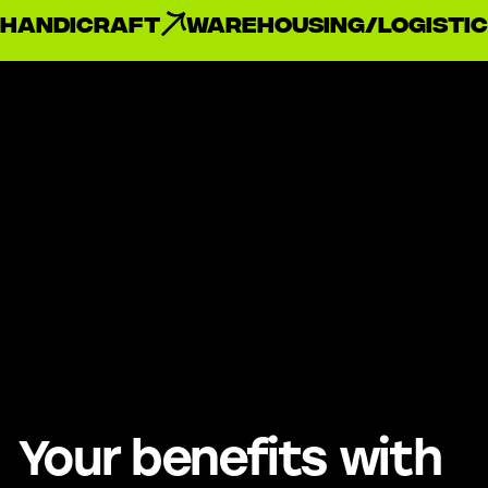
handicraft
Warehousing/Logistic
Your benefits with