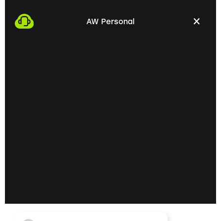
We start the process by making an appointment
with you. This gives us the opportunity to get to
AW Personal
know each other personally and discuss your
professional needs.
02
Getting to know each
other personally on site
In the next step, we invite you to a personal
meeting on site. Here we can exchange ideas
extensively and understand your skills and
professional goals better.