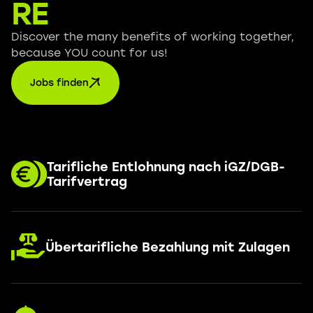
RE
Discover the many benefits of working together,
because YOU count for us!
Jobs finden
Tarifliche Entlohnung nach iGZ/DGB-
Tarifvertrag
Übertarifliche Bezahlung mit Zulagen