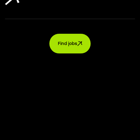
Find jobs