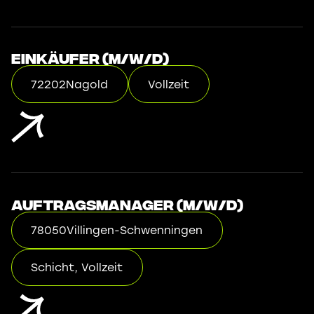
Einkäufer (m/w/d)
72202
Nagold
Vollzeit
Auftragsmanager (m/w/d)
78050
Villingen-Schwenningen
Schicht, Vollzeit