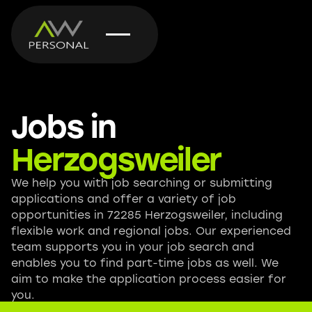
Jobs in
Herzogsweiler
We help you with job searching or submitting
applications and offer a variety of job
opportunities in 72285 Herzogsweiler, including
flexible work and regional jobs. Our experienced
team supports you in your job search and
enables you to find part-time jobs as well. We
aim to make the application process easier for
you.