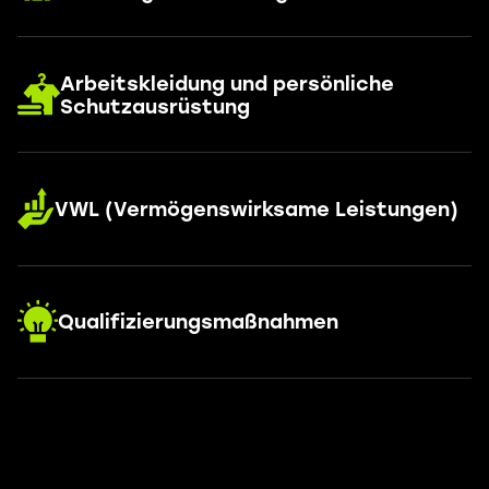
Arbeitskleidung und persönliche
Schutzausrüstung
VWL (Vermögenswirksame Leistungen)
Qualifizierungsmaßnahmen