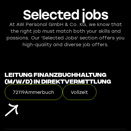
Selected jobs
At AW Personal GmbH & Co. KG, we know that
the right job must match both your skills and
passions. Our 'Selected Jobs' section offers you
high-quality and diverse job offers.
Leitung Finanzbuchhaltung
(m/w/d) in Direktvermittlung
72119
Ammerbuch
Vollzeit