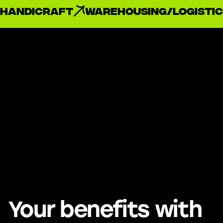
handicraft
Warehousing/Logistic
Your benefits with