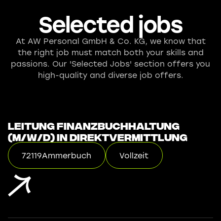
Selected jobs
At AW Personal GmbH & Co. KG, we know that
the right job must match both your skills and
passions. Our 'Selected Jobs' section offers you
high-quality and diverse job offers.
Leitung Finanzbuchhaltung
(m/w/d) in Direktvermittlung
72119
Ammerbuch
Vollzeit