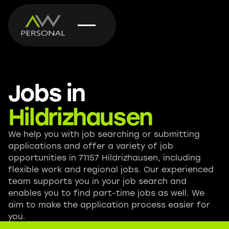
Jobs in
Hildrizhausen
We help you with job searching or submitting
applications and offer a variety of job
opportunities in 71157 Hildrizhausen, including
flexible work and regional jobs. Our experienced
team supports you in your job search and
enables you to find part-time jobs as well. We
aim to make the application process easier for
you.