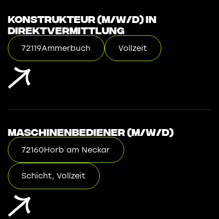
Konstrukteur (m/w/d) in
Direktvermittlung
72119
Ammerbuch
Vollzeit
Maschinenbediener (m/w/d)
72160
Horb am Neckar
Schicht, Vollzeit