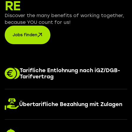
RE
Discover the many benefits of working together,
because YOU count for us!
Jobs finden
Tarifliche Entlohnung nach iGZ/DGB-
Tarifvertrag
Übertarifliche Bezahlung mit Zulagen