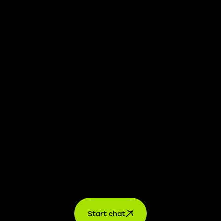
We take transparency and integrity seriously. Our
whistleblower platform is available to provide you with
confidential information.
Learn more →
Jobs
For applicants
For companies
About us
contact
Start chat