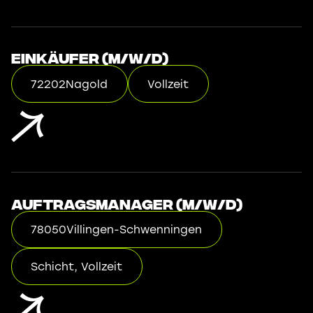
Einkäufer (m/w/d)
72202
Nagold
Vollzeit
Auftragsmanager (m/w/d)
78050
Villingen-Schwenningen
Schicht, Vollzeit