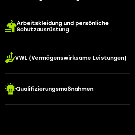
Arbeitskleidung und persönliche
Schutzausrüstung
VWL (Vermögenswirksame Leistungen)
Qualifizierungsmaßnahmen