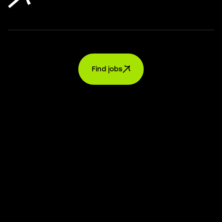
Find jobs