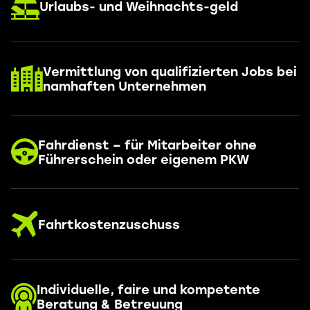
Urlaubs- und Weihnachts-geld
Vermittlung von qualifizierten Jobs bei
namhaften Unternehmen
Fahrdienst – für Mitarbeiter ohne
Führerschein oder eigenem PKW
Fahrtkostenzuschuss
Individuelle, faire und kompetente
Beratung & Betreuung