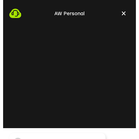
We start the process by making an appointment
with you. This gives us the opportunity to get to
AW Personal
know each other personally and discuss your
professional needs.
02
Getting to know each
other personally on site
In the next step, we invite you to a personal
meeting on site. Here we can exchange ideas
extensively and understand your skills and
professional goals better.