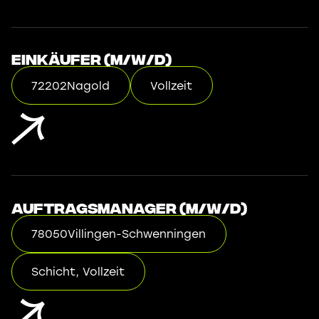
Einkäufer (m/w/d)
72202
Nagold
Vollzeit
Auftragsmanager (m/w/d)
78050
Villingen-Schwenningen
Schicht, Vollzeit