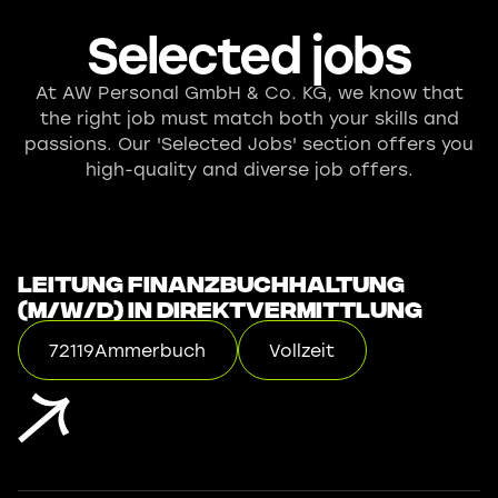
Selected jobs
At AW Personal GmbH & Co. KG, we know that
the right job must match both your skills and
passions. Our 'Selected Jobs' section offers you
high-quality and diverse job offers.
Leitung Finanzbuchhaltung
(m/w/d) in Direktvermittlung
72119
Ammerbuch
Vollzeit