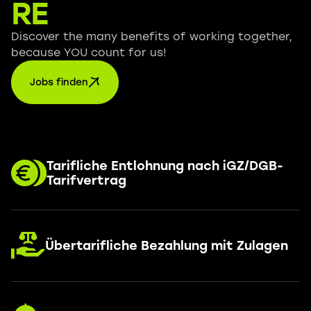
RE
Discover the many benefits of working together,
because YOU count for us!
Jobs finden
Tarifliche Entlohnung nach iGZ/DGB-
Tarifvertrag
Übertarifliche Bezahlung mit Zulagen