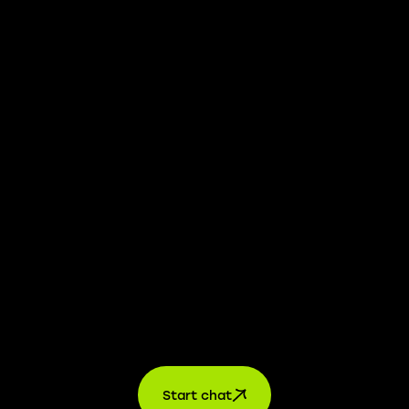
We take transparency and integrity seriously. Our
whistleblower platform is available to provide you with
confidential information.
Learn more →
Jobs
For applicants
For companies
About us
contact
Start chat