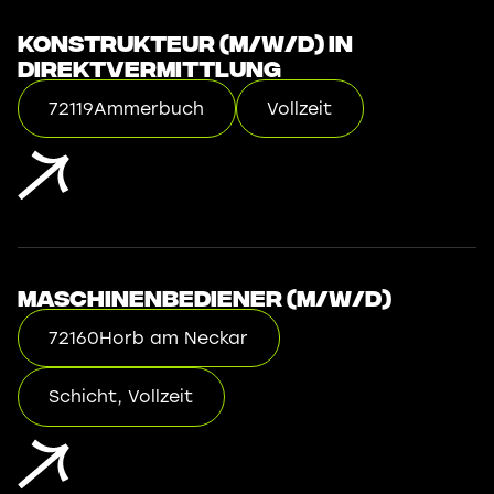
Konstrukteur (m/w/d) in
Direktvermittlung
72119
Ammerbuch
Vollzeit
Maschinenbediener (m/w/d)
72160
Horb am Neckar
Schicht, Vollzeit