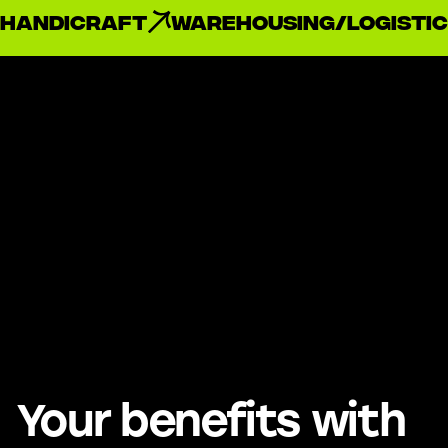
handicraft
Warehousing/Logistic
Your benefits with