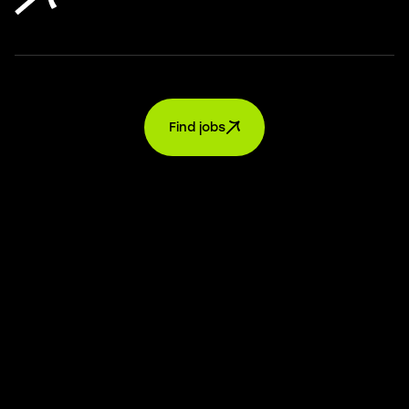
Find jobs