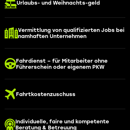
Urlaubs- und Weihnachts-geld
Vermittlung von qualifizierten Jobs bei
namhaften Unternehmen
Fahrdienst – für Mitarbeiter ohne
Führerschein oder eigenem PKW
Fahrtkostenzuschuss
Individuelle, faire und kompetente
Beratung & Betreuung