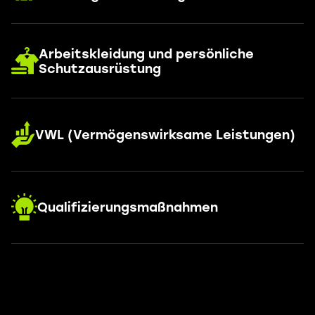
Arbeitskleidung und persönliche
Schutzausrüstung
VWL (Vermögenswirksame Leistungen)
Qualifizierungsmaßnahmen