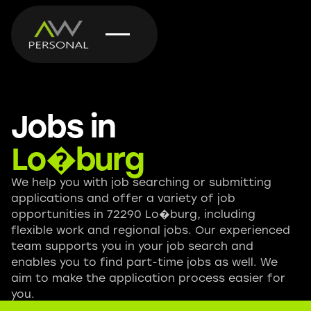
Jobs in
Lo�burg
We help you with job searching or submitting
applications and offer a variety of job
opportunities in 72290 Lo�burg, including
flexible work and regional jobs. Our experienced
team supports you in your job search and
enables you to find part-time jobs as well. We
aim to make the application process easier for
you.