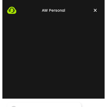
We start the process by making an appointment
with you. This gives us the opportunity to get to
AW Personal
know each other personally and discuss your
professional needs.
02
Getting to know each
other personally on site
In the next step, we invite you to a personal
meeting on site. Here we can exchange ideas
extensively and understand your skills and
professional goals better.