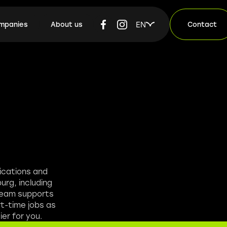
EN
ompanies
About us
Contact
lications and
urg, including
 team supports
rt-time jobs as
er for you.