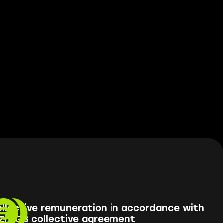
llective remuneration in accordance with
Z/DGB collective agreement