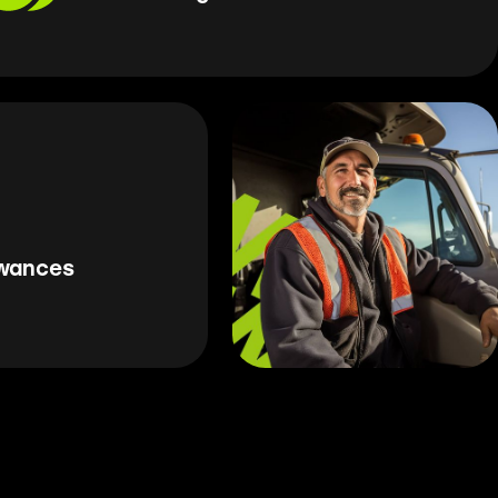
owances