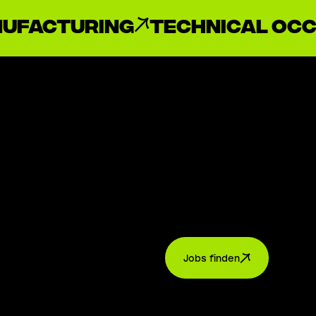
ufacturing
Technical oc
Jobs finden