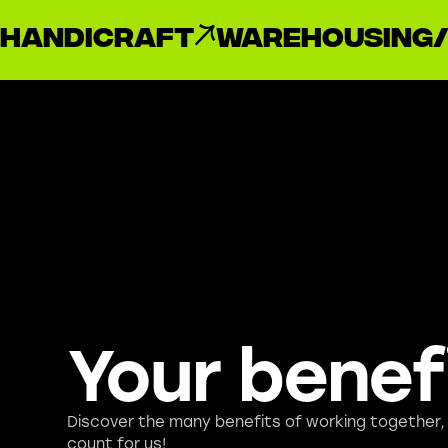
handicraft
Warehousing/
Your benef
Discover the many benefits of working together
count for us!