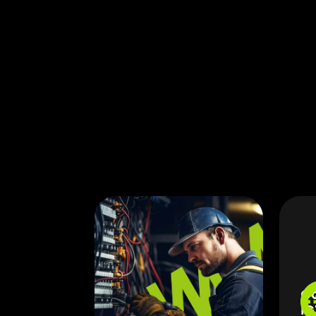
Co
IG