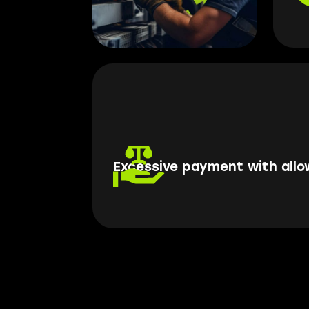
Excessive payment with all