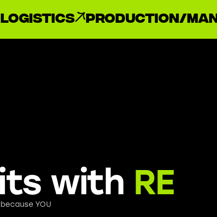
Logistics
Production/Man
its with
RE
, because YOU