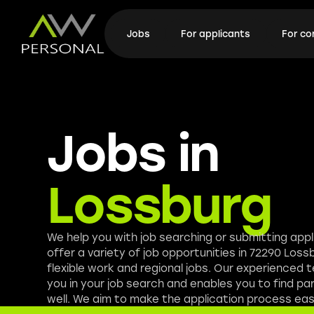
Jobs
For applicants
For c
Jobs in
Lossburg
We help you with job searching or submitting app
offer a variety of job opportunities in 72290 Lossb
flexible work and regional jobs. Our experienced
you in your job search and enables you to find pa
well. We aim to make the application process easi