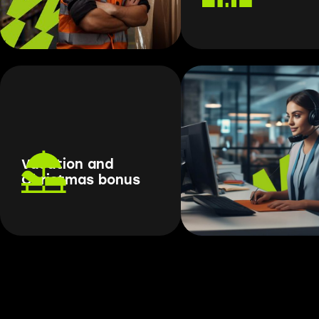
Vacation and
Christmas bonus