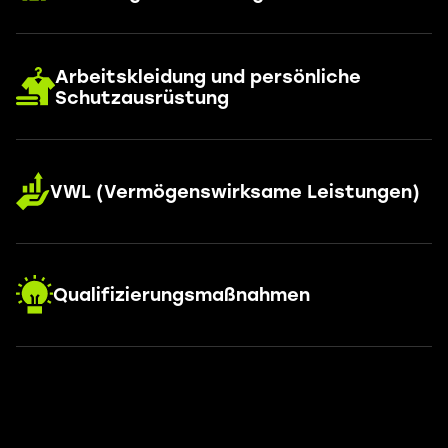
Arbeitskleidung und persönliche
Schutzausrüstung
VWL (Vermögenswirksame Leistungen)
Qualifizierungsmaßnahmen