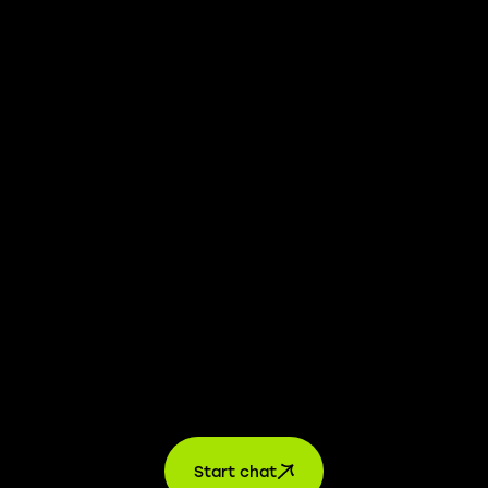
We take transparency and integrity seriously. Our
whistleblower platform is available to provide you with
confidential information.
Learn more →
Jobs
For applicants
For companies
About us
contact
Start chat