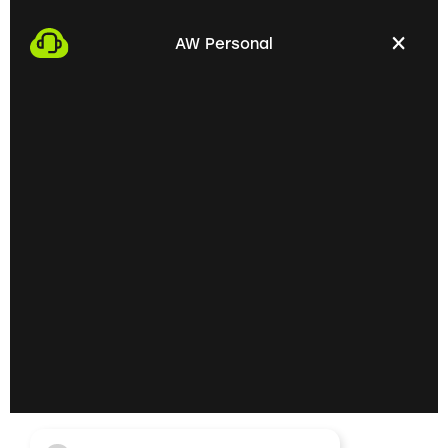
We start the process by making an appointment
with you. This gives us the opportunity to get to
AW Personal
know each other personally and discuss your
professional needs.
02
Getting to know each
other personally on site
In the next step, we invite you to a personal
meeting on site. Here we can exchange ideas
extensively and understand your skills and
professional goals better.