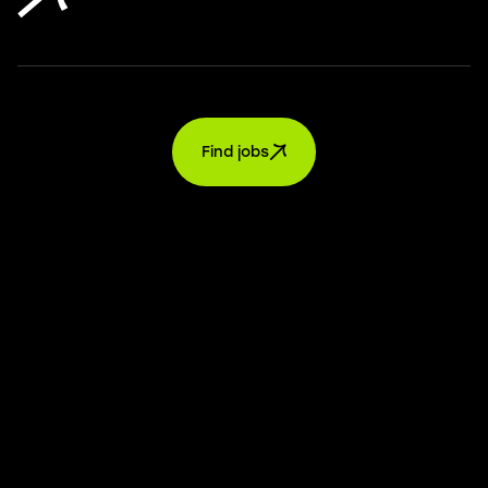
Find jobs