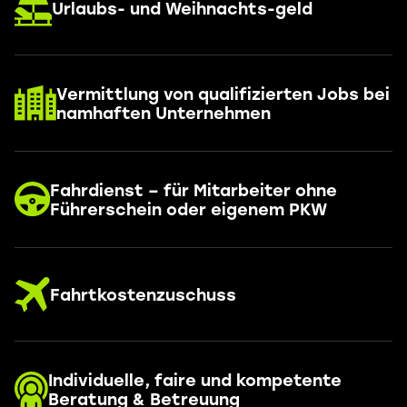
Urlaubs- und Weihnachts-geld
Vermittlung von qualifizierten Jobs bei
namhaften Unternehmen
Fahrdienst – für Mitarbeiter ohne
Führerschein oder eigenem PKW
Fahrtkostenzuschuss
Individuelle, faire und kompetente
Beratung & Betreuung