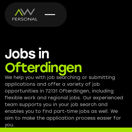
Jobs in
Ofterdingen
We help you with job searching or submitting
applications and offer a variety of job
opportunities in 72131 Ofterdingen, including
flexible work and regional jobs. Our experienced
team supports you in your job search and
enables you to find part-time jobs as well. We
aim to make the application process easier for
you.