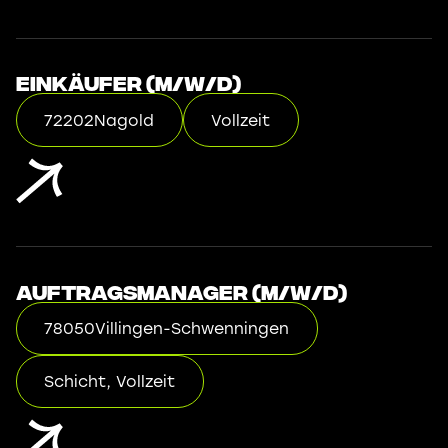
Einkäufer (m/w/d)
72202
Nagold
Vollzeit
Auftragsmanager (m/w/d)
78050
Villingen-Schwenningen
Schicht, Vollzeit