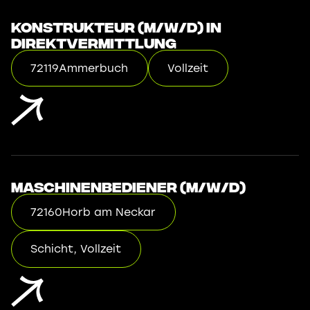
Konstrukteur (m/w/d) in
Direktvermittlung
72119
Ammerbuch
Vollzeit
Maschinenbediener (m/w/d)
72160
Horb am Neckar
Schicht, Vollzeit