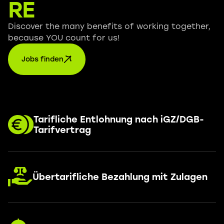
RE
Discover the many benefits of working together,
because YOU count for us!
Jobs finden
Tarifliche Entlohnung nach iGZ/DGB-
Tarifvertrag
Übertarifliche Bezahlung mit Zulagen