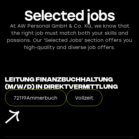
Selected jobs
At AW Personal GmbH & Co. KG, we know that
the right job must match both your skills and
passions. Our 'Selected Jobs' section offers you
high-quality and diverse job offers.
Leitung Finanzbuchhaltung
(m/w/d) in Direktvermittlung
72119
Ammerbuch
Vollzeit