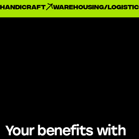
handicraft
Warehousing/Logistic
Your benefits with