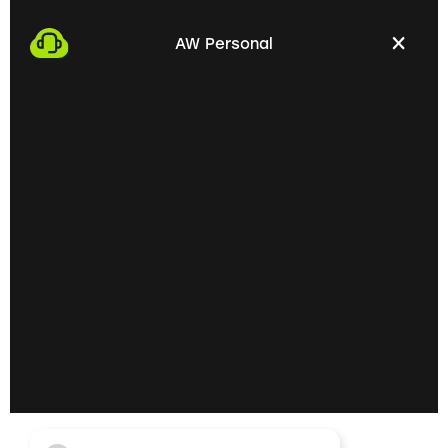
We start the process by making an appointment
with you. This gives us the opportunity to get to
AW Personal
know each other personally and discuss your
professional needs.
02
Getting to know each
other personally on site
In the next step, we invite you to a personal
meeting on site. Here we can exchange ideas
extensively and understand your skills and
professional goals better.