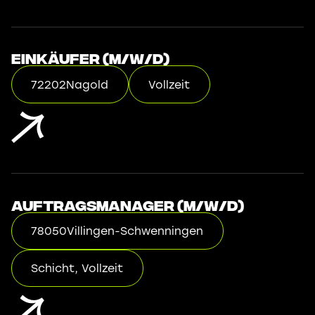
Einkäufer (m/w/d)
72202
Nagold
Vollzeit
Auftragsmanager (m/w/d)
78050
Villingen-Schwenningen
Schicht, Vollzeit