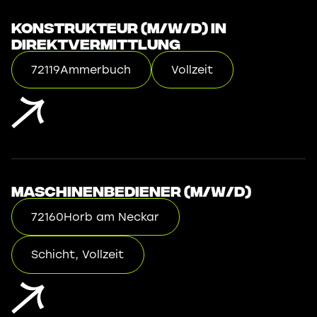
Konstrukteur (m/w/d) in
Direktvermittlung
72119
Ammerbuch
Vollzeit
Maschinenbediener (m/w/d)
72160
Horb am Neckar
Schicht, Vollzeit