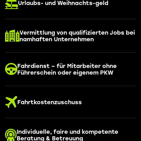
Urlaubs- und Weihnachts-geld
Vermittlung von qualifizierten Jobs bei
namhaften Unternehmen
Fahrdienst – für Mitarbeiter ohne
Führerschein oder eigenem PKW
Fahrtkostenzuschuss
Individuelle, faire und kompetente
Beratung & Betreuung