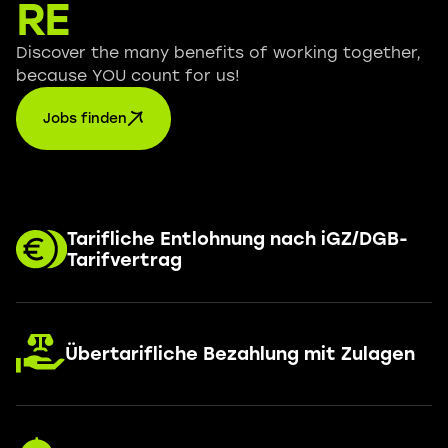
RE
Discover the many benefits of working together,
because YOU count for us!
Jobs finden
Tarifliche Entlohnung nach iGZ/DGB-
Tarifvertrag
Übertarifliche Bezahlung mit Zulagen