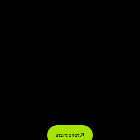
We take transparency and integrity seriously. Our
whistleblower platform is available to provide you with
confidential information.
Learn more →
Jobs
For applicants
For companies
About us
contact
Start chat