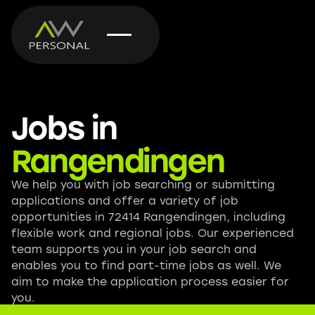
Jobs in
Rangendingen
We help you with job searching or submitting
applications and offer a variety of job
opportunities in 72414 Rangendingen, including
flexible work and regional jobs. Our experienced
team supports you in your job search and
enables you to find part-time jobs as well. We
aim to make the application process easier for
you.