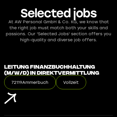
Selected jobs
At AW Personal GmbH & Co. KG, we know that
the right job must match both your skills and
passions. Our 'Selected Jobs' section offers you
high-quality and diverse job offers.
Leitung Finanzbuchhaltung
(m/w/d) in Direktvermittlung
72119
Ammerbuch
Vollzeit