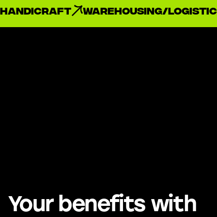
handicraft
Warehousing/Logistic
Your benefits with