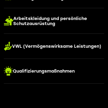
Arbeitskleidung und persönliche
Schutzausrüstung
VWL (Vermögenswirksame Leistungen)
Qualifizierungsmaßnahmen