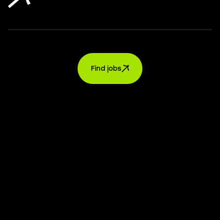
Find jobs