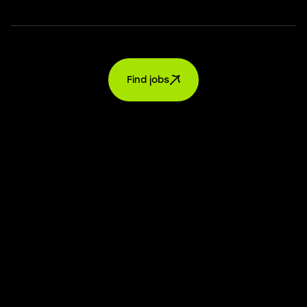
Find jobs