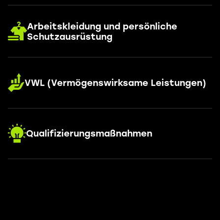
Arbeitskleidung und persönliche
Schutzausrüstung
VWL (Vermögenswirksame Leistungen)
Qualifizierungsmaßnahmen