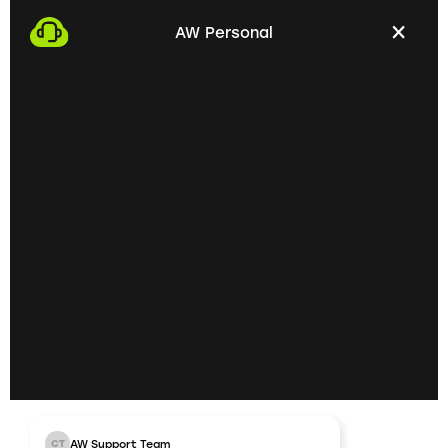
with you. This gives us the opportunity to get to
AW Personal
know each other personally and discuss your
professional needs.
02
Getting to know each
other personally on site
In the next step, we invite you to a personal
meeting on site. Here we can exchange ideas
extensively and understand your skills and
professional goals better.
03
AW Support Team
CT