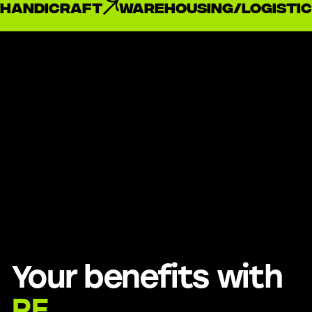
handicraft
Warehousing/Logistic
Your benefits with
RE