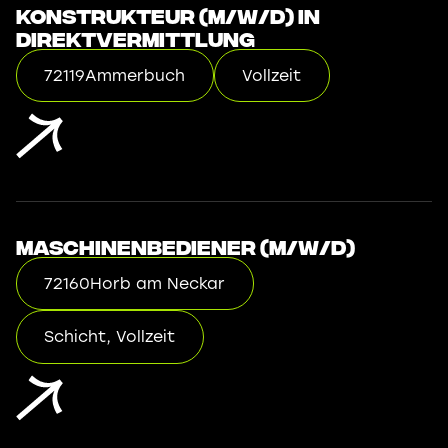
Konstrukteur (m/w/d) in
Direktvermittlung
72119
Ammerbuch
Vollzeit
Maschinenbediener (m/w/d)
72160
Horb am Neckar
Schicht, Vollzeit