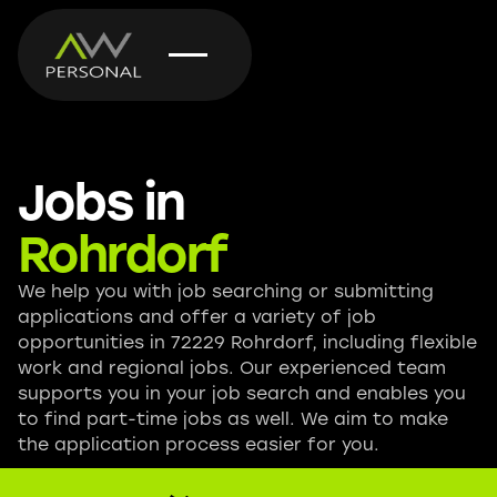
Jobs in
Rohrdorf
We help you with job searching or submitting
applications and offer a variety of job
opportunities in 72229 Rohrdorf, including flexible
work and regional jobs. Our experienced team
supports you in your job search and enables you
to find part-time jobs as well. We aim to make
the application process easier for you.