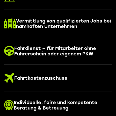
Vermittlung von qualifizierten Jobs bei
namhaften Unternehmen
Fahrdienst – für Mitarbeiter ohne
Führerschein oder eigenem PKW
Fahrtkostenzuschuss
Individuelle, faire und kompetente
Beratung & Betreuung