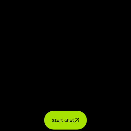
whistleblower platform is available to provide you with
confidential information.
Learn more →
Jobs
For applicants
For companies
About us
contact
Start chat