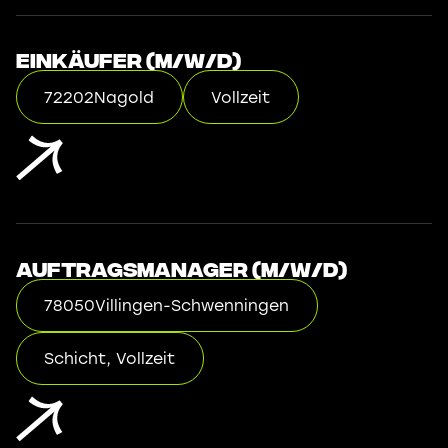
Einkäufer (m/w/d)
72202
Nagold
Vollzeit
Auftragsmanager (m/w/d)
78050
Villingen-Schwenningen
Schicht, Vollzeit