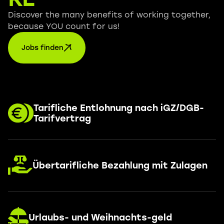
Discover the many benefits of working together,
because YOU count for us!
Jobs finden
Tarifliche Entlohnung nach iGZ/DGB-
Tarifvertrag
Übertarifliche Bezahlung mit Zulagen
Urlaubs- und Weihnachts-geld