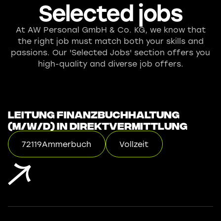
Selected jobs
At AW Personal GmbH & Co. KG, we know that
the right job must match both your skills and
passions. Our 'Selected Jobs' section offers you
high-quality and diverse job offers.
Leitung Finanzbuchhaltung
(m/w/d) in Direktvermittlung
72119
Ammerbuch
Vollzeit