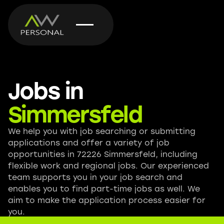
Jobs in
Simmersfeld
We help you with job searching or submitting
applications and offer a variety of job
opportunities in 72226 Simmersfeld, including
flexible work and regional jobs. Our experienced
team supports you in your job search and
enables you to find part-time jobs as well. We
aim to make the application process easier for
you.