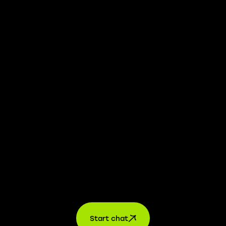
We take transparency and integrity seriously. Our
whistleblower platform is available to provide you with
confidential information.
Learn more →
Jobs
For applicants
For companies
About us
contact
Start chat