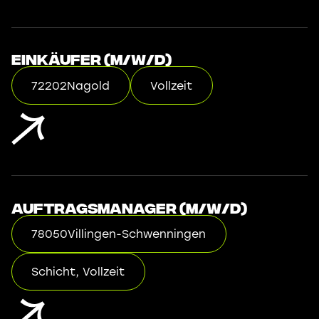
Einkäufer (m/w/d)
72202
Nagold
Vollzeit
Auftragsmanager (m/w/d)
78050
Villingen-Schwenningen
Schicht, Vollzeit