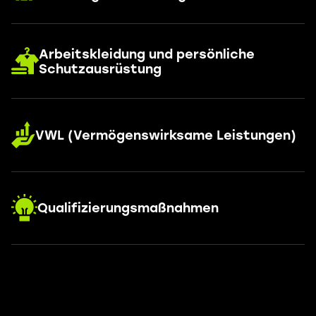
Arbeitskleidung und persönliche
Schutzausrüstung
VWL (Vermögenswirksame Leistungen)
Qualifizierungsmaßnahmen