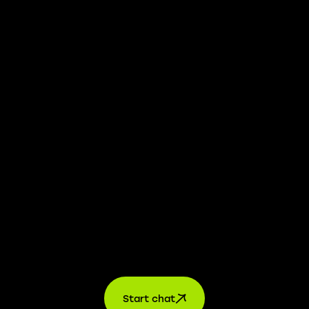
We take transparency and integrity seriously. Our
whistleblower platform is available to provide you with
confidential information.
Learn more →
Jobs
For applicants
For companies
About us
contact
Start chat