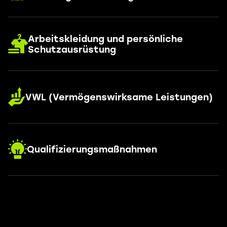
Arbeitskleidung und persönliche
Schutzausrüstung
VWL (Vermögenswirksame Leistungen)
Qualifizierungsmaßnahmen