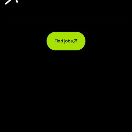
Find jobs