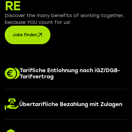
RE
Discover the many benefits of working together,
because YOU count for us!
Jobs finden
Tarifliche Entlohnung nach iGZ/DGB-
Tarifvertrag
Übertarifliche Bezahlung mit Zulagen