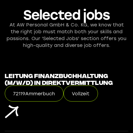
Selected jobs
At AW Personal GmbH & Co. KG, we know that
the right job must match both your skills and
passions. Our 'Selected Jobs' section offers you
high-quality and diverse job offers.
Leitung Finanzbuchhaltung
(m/w/d) in Direktvermittlung
72119
Ammerbuch
Vollzeit