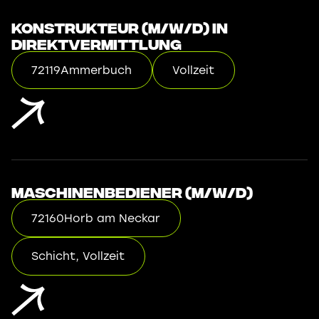
Konstrukteur (m/w/d) in
Direktvermittlung
72119
Ammerbuch
Vollzeit
Maschinenbediener (m/w/d)
72160
Horb am Neckar
Schicht, Vollzeit