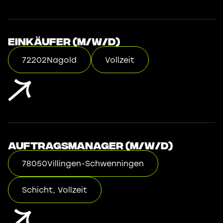
Einkäufer (m/w/d)
72202
Nagold
Vollzeit
Auftragsmanager (m/w/d)
78050
Villingen-Schwenningen
Schicht, Vollzeit