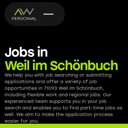
Jobs in
Weil im Schönbuch
We help you with job searching or submitting
applications and offer a variety of job
opportunities in 71093 Weil im Schönbuch,
including flexible work and regional jobs. Our
experienced team supports you in your job
search and enables you to find part-time jobs as
well. We aim to make the application process
easier for you.