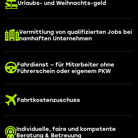
Urlaubs- und Weihnachts-geld
Vermittlung von qualifizierten Jobs bei
namhaften Unternehmen
Fahrdienst – für Mitarbeiter ohne
Führerschein oder eigenem PKW
Fahrtkostenzuschuss
Individuelle, faire und kompetente
Beratung & Betreuung