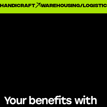
handicraft
Warehousing/Logistic
Your benefits with