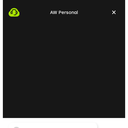
We start the process by making an appointment
with you. This gives us the opportunity to get to
AW Personal
know each other personally and discuss your
professional needs.
02
Getting to know each
other personally on site
In the next step, we invite you to a personal
meeting on site. Here we can exchange ideas
extensively and understand your skills and
professional goals better.