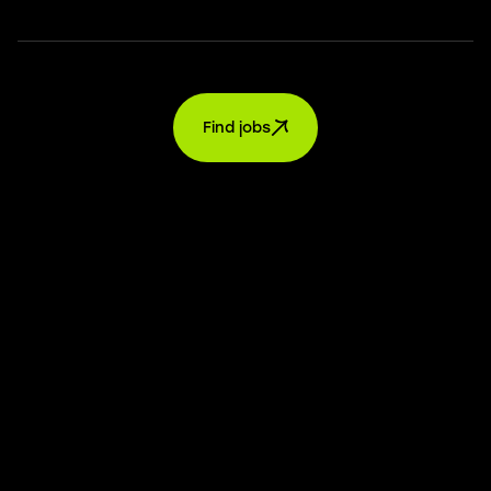
Find jobs