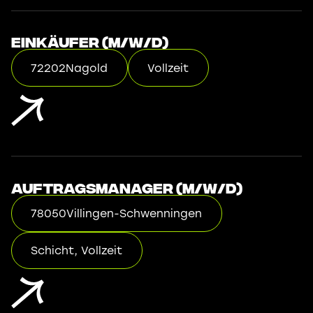
Einkäufer (m/w/d)
72202
Nagold
Vollzeit
Auftragsmanager (m/w/d)
78050
Villingen-Schwenningen
Schicht, Vollzeit