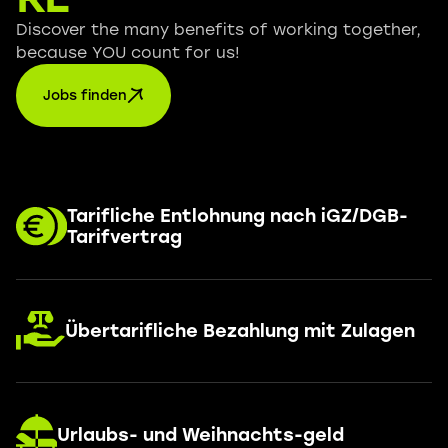
Discover the many benefits of working together,
because YOU count for us!
Jobs finden
Tarifliche Entlohnung nach iGZ/DGB-
Tarifvertrag
Übertarifliche Bezahlung mit Zulagen
Urlaubs- und Weihnachts-geld