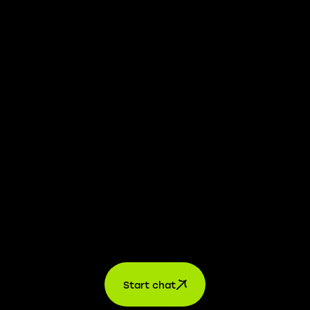
whistleblower platform is available to provide you with
confidential information.
Learn more →
Jobs
For applicants
For companies
About us
contact
Start chat