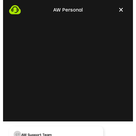
with you. This gives us the opportunity to get to
AW Personal
know each other personally and discuss your
professional needs.
02
Getting to know each
other personally on site
In the next step, we invite you to a personal
meeting on site. Here we can exchange ideas
extensively and understand your skills and
professional goals better.
03
AW Support Team
CT