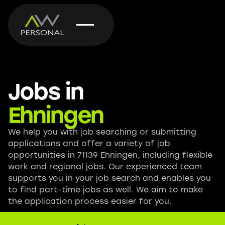
Jobs in
Ehningen
We help you with job searching or submitting
applications and offer a variety of job
opportunities in 71139 Ehningen, including flexible
work and regional jobs. Our experienced team
supports you in your job search and enables you
to find part-time jobs as well. We aim to make
the application process easier for you.