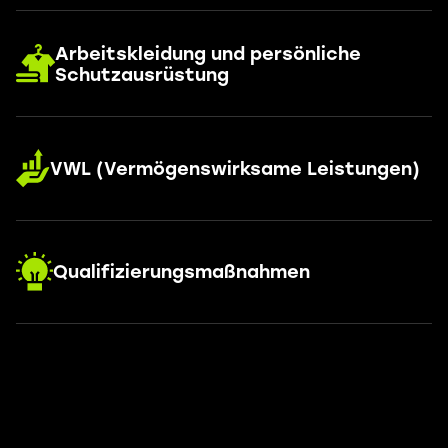
Arbeitskleidung und persönliche
Schutzausrüstung
VWL (Vermögenswirksame Leistungen)
Qualifizierungsmaßnahmen