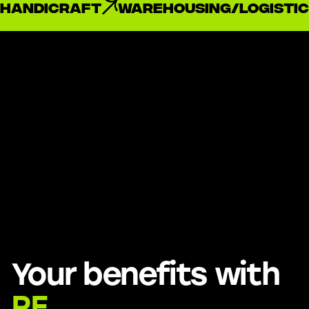
handicraft
Warehousing/Logistic
Your benefits with
RE