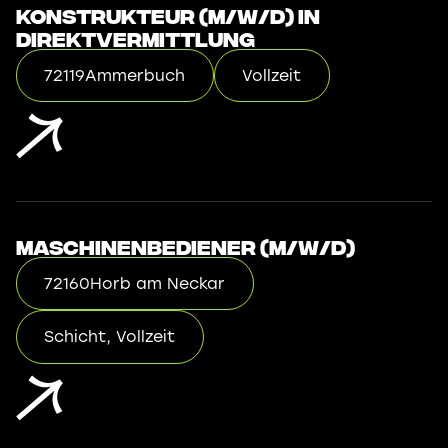
Konstrukteur (m/w/d) in
Direktvermittlung
72119
Ammerbuch
Vollzeit
Maschinenbediener (m/w/d)
72160
Horb am Neckar
Schicht, Vollzeit