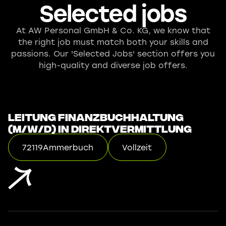
Selected jobs
At AW Personal GmbH & Co. KG, we know that
the right job must match both your skills and
passions. Our 'Selected Jobs' section offers you
high-quality and diverse job offers.
Leitung Finanzbuchhaltung
(m/w/d) in Direktvermittlung
72119
Ammerbuch
Vollzeit