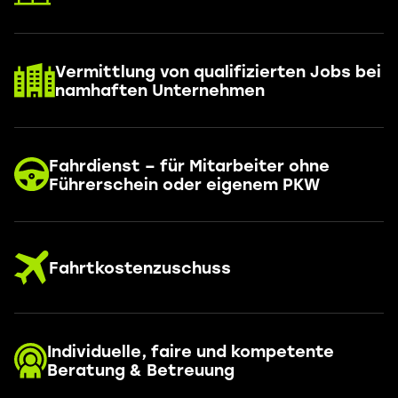
Vermittlung von qualifizierten Jobs bei
namhaften Unternehmen
Fahrdienst – für Mitarbeiter ohne
Führerschein oder eigenem PKW
Fahrtkostenzuschuss
Individuelle, faire und kompetente
Beratung & Betreuung