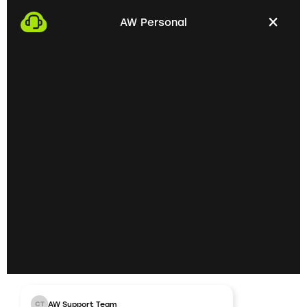
with you. This gives us the opportunity to get to
AW Personal
know each other personally and discuss your
professional needs.
02
Getting to know each
other personally on site
In the next step, we invite you to a personal
meeting on site. Here we can exchange ideas
extensively and understand your skills and
professional goals better.
03
AW Support Team
CT