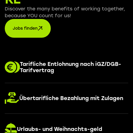
Discover the many benefits of working together,
because YOU count for us!
Jobs finden
Tarifliche Entlohnung nach iGZ/DGB-
Tarifvertrag
Übertarifliche Bezahlung mit Zulagen
Urlaubs- und Weihnachts-geld