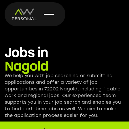
Jobs in
Nagold
We help you with job searching or submitting
applications and offer a variety of job
opportunities in 72202 Nagold, including flexible
work and regional jobs. Our experienced team
supports you in your job search and enables you
to find part-time jobs as well. We aim to make
the application process easier for you.