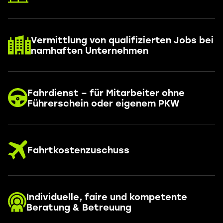
Vermittlung von qualifizierten Jobs bei
namhaften Unternehmen
Fahrdienst – für Mitarbeiter ohne
Führerschein oder eigenem PKW
Fahrtkostenzuschuss
Individuelle, faire und kompetente
Beratung & Betreuung