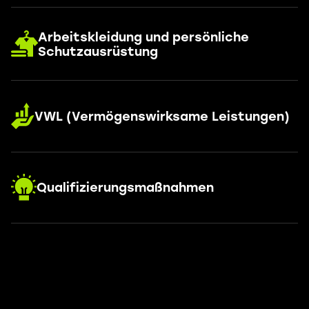
Arbeitskleidung und persönliche
Schutzausrüstung
VWL (Vermögenswirksame Leistungen)
Qualifizierungsmaßnahmen