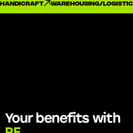
handicraft
Warehousing/Logistic
Your benefits with
RE