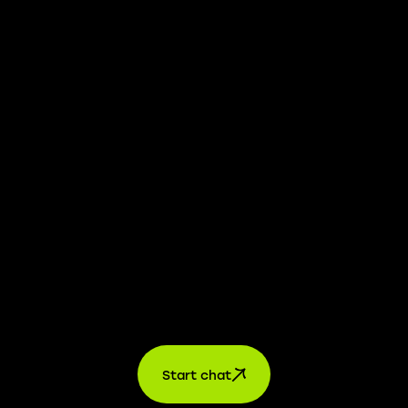
whistleblower platform is available to provide you with
confidential information.
Learn more →
Jobs
For applicants
For companies
About us
contact
Start chat