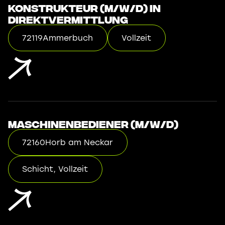
Konstrukteur (m/w/d) in
Direktvermittlung
72119
Ammerbuch
Vollzeit
Maschinenbediener (m/w/d)
72160
Horb am Neckar
Schicht, Vollzeit