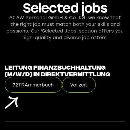
Selected jobs
At AW Personal GmbH & Co. KG, we know that
the right job must match both your skills and
passions. Our 'Selected Jobs' section offers you
high-quality and diverse job offers.
Leitung Finanzbuchhaltung
(m/w/d) in Direktvermittlung
72119
Ammerbuch
Vollzeit