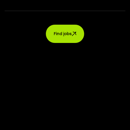
Find jobs