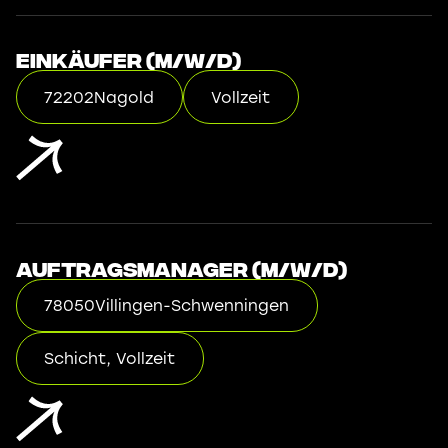
Einkäufer (m/w/d)
72202
Nagold
Vollzeit
Auftragsmanager (m/w/d)
78050
Villingen-Schwenningen
Schicht, Vollzeit